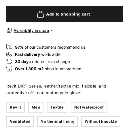
Add to shopping cart
Availability in store
97%
of our customers recommend us
Fast delivery
worldwide
30 days
returns or exchange
Over 1.300 m2
shop in Amsterdam
Revit DIRT Series, leather/textile mix, flexible, and
protective off-road motorcycle gloves.
Rev'it
Men
Textile
Not waterproof
Ventilated
No thermal lining
Without knuckle