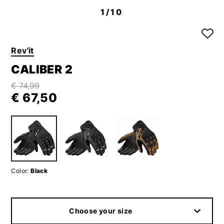
1
/10
Rev'it
CALIBER 2
€ 74,99
€ 67,50
Color:
Black
Choose your size