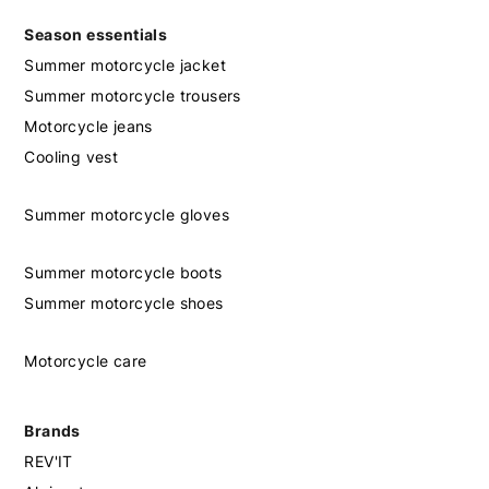
Season essentials
Summer motorcycle jacket
Summer motorcycle trousers
Motorcycle jeans
Cooling vest
Summer motorcycle gloves
Summer motorcycle boots
Summer motorcycle shoes
Motorcycle care
Brands
REV'IT