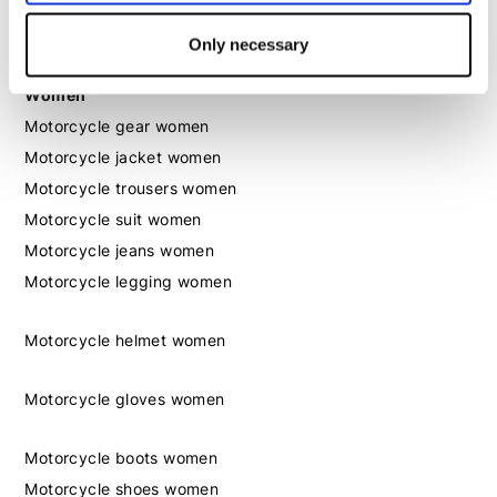
Motorcycle shoes men
Only necessary
Women
Motorcycle gear women
Motorcycle jacket women
Motorcycle trousers women
Motorcycle suit women
Motorcycle jeans women
Motorcycle legging women
Motorcycle helmet women
Motorcycle gloves women
Motorcycle boots women
Motorcycle shoes women