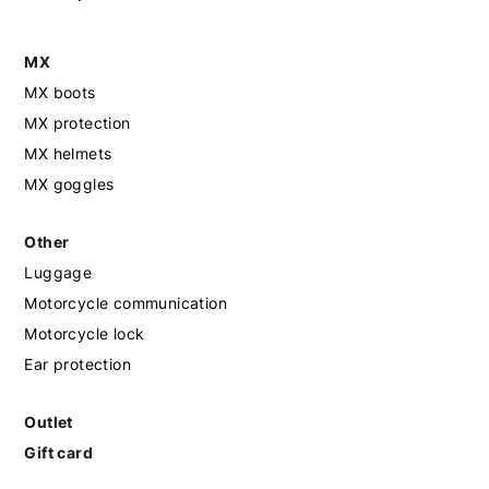
MX
MX boots
MX protection
MX helmets
MX goggles
Other
Luggage
Motorcycle communication
Motorcycle lock
Ear protection
Outlet
Gift card