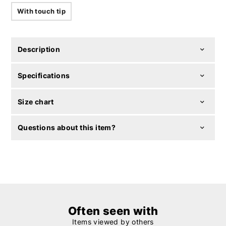
With touch tip
Description
Specifications
Size chart
Questions about this item?
Often seen with
Items viewed by others