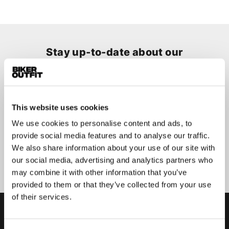
Stay up-to-date about our
best deals?
Don't worry, we won't spam you
This website uses cookies
We use cookies to personalise content and ads, to
provide social media features and to analyse our traffic.
We also share information about your use of our site with
Submit
our social media, advertising and analytics partners who
may combine it with other information that you’ve
provided to them or that they’ve collected from your use
of their services.