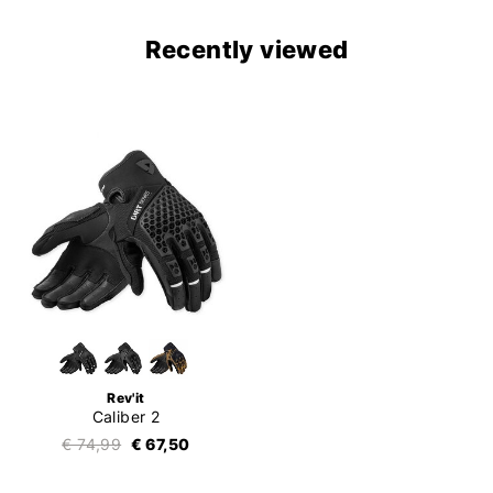
Recently viewed
Rev'it
Caliber 2
€ 74,99
€ 67,50