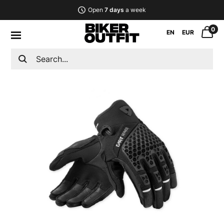
Open
7 days
a week
0
EN
EUR