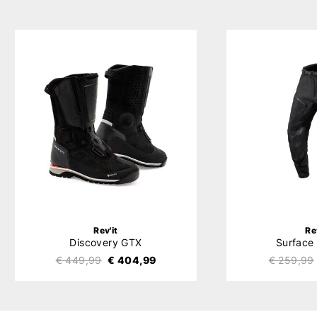
Rev'it
Re
Discovery GTX
Surface
€ 449,99
€ 404,99
€ 259,99