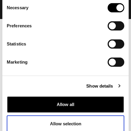
Consent
Necessary
Selection
Preferences
Men
Motorcycle gear men
Statistics
Motorcycle jacket men
Motorcycle trousers men
Marketing
Motorcycle suit men
Motorcycle jeans men
Motorcycle hoodie men
Show details
Motorcycle helmet men
Allow all
Motorcycle gloves men
Allow selection
Motorcycle boots men