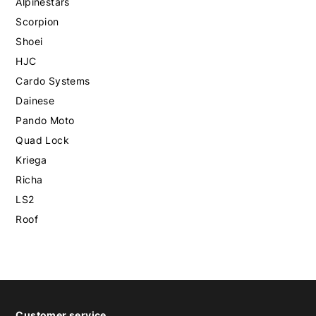
Alpinestars
Scorpion
Shoei
HJC
Cardo Systems
Dainese
Pando Moto
Quad Lock
Kriega
Richa
LS2
Roof
Customer service