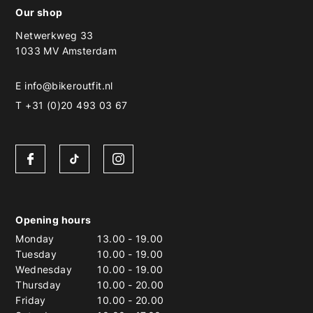
Our shop
Netwerkweg 33
1033 MV Amsterdam
E
info@bikeroutfit.nl
T +31 (0)20 493 03 67
Opening hours
Monday
13.00
-
19.00
Tuesday
10.00
-
19.00
Wednesday
10.00
-
19.00
Thursday
10.00
-
20.00
Friday
10.00
-
20.00