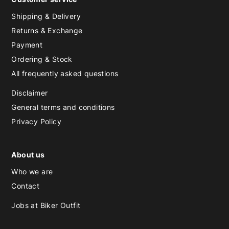
Shipping & Delivery
Returns & Exchange
Payment
Ordering & Stock
All frequently asked questions
Disclaimer
General terms and conditions
Privacy Policy
About us
Who we are
Contact
Jobs at Biker Outfit