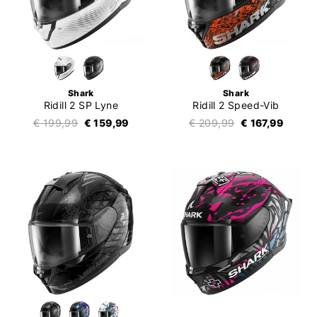
Shark
Shark
Ridill 2 SP Lyne
Ridill 2 Speed-Vib
€ 199,99
€ 159,99
€ 209,99
€ 167,99