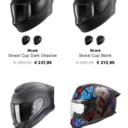
Shark
Shark
Skwal Cup Dark Shadow
Skwal Cup Blank
€ 289,95
€ 231,95
€ 269,95
€ 215,95