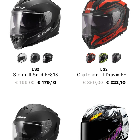
LS2
LS2
Storm III Solid FF818
Challenger II Dravix FF817
€ 199,00
€ 179,10
€ 359,00
€ 323,10