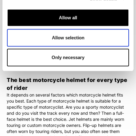
you in your search for a suitable motorcycle helmet.
Different motorcycle helmet types
Allow all
You can choose from different types of motorcycle helmets.
The best known helmet is the full-face helmet.
Full face
helmets
are the safest helmets available, because they're
Allow selection
made of one piece. Other popular motorcycle helmets are
flip-up helmets
,
jet helmets
,
all-road helmets
and
modular
helmets
. You will find all these motorcycle helmets in Biker
Only necessary
Outfit's wide range of stock. We'll always be able to offer you
a suitable motorcycle helmet.
The best motorcycle helmet for every type
of rider
It depends on several factors which motorcycle helmet fits
you best. Each type of motorcycle helmet is suitable for a
specific type of motorcyclist. Are you a sporty motorcyclist
and do you visit the track every now and then? Then a full-
face helmet is the best choice. Jet helmets are mainly worn
touring or custom motorcycle owners. Flip-up helmets are
often worn by touring riders, but you also often see them