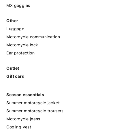
MX goggles
Other
Luggage
Motorcycle communication
Motorcycle lock
Ear protection
Outlet
Gift card
Season essentials
Summer motorcycle jacket
Summer motorcycle trousers
Motorcycle jeans
Cooling vest