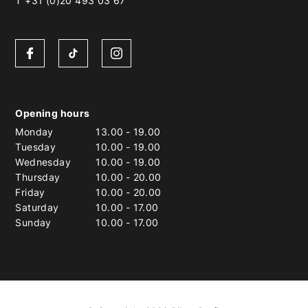
T +31 (0)20 493 03 67
Opening hours
Monday
13.00
-
19.00
Tuesday
10.00
-
19.00
Wednesday
10.00
-
19.00
Thursday
10.00
-
20.00
Friday
10.00
-
20.00
Saturday
10.00
-
17.00
Sunday
10.00
-
17.00