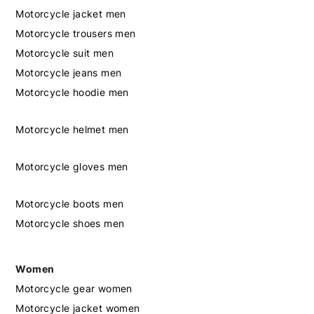
Motorcycle jacket men
Motorcycle trousers men
Motorcycle suit men
Motorcycle jeans men
Motorcycle hoodie men
Motorcycle helmet men
Motorcycle gloves men
Motorcycle boots men
Motorcycle shoes men
Women
Motorcycle gear women
Motorcycle jacket women