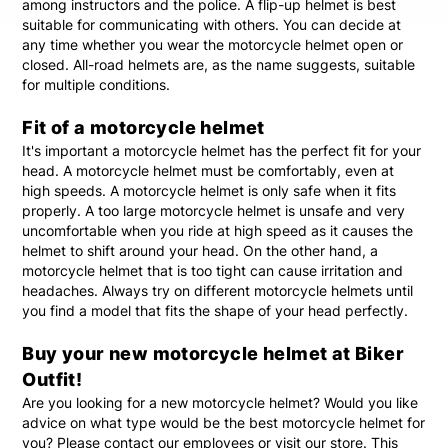
among instructors and the police. A flip-up helmet is best
suitable for communicating with others. You can decide at
any time whether you wear the motorcycle helmet open or
closed. All-road helmets are, as the name suggests, suitable
for multiple conditions.
Fit of a motorcycle helmet
It's important a motorcycle helmet has the perfect fit for your
head. A motorcycle helmet must be comfortably, even at
high speeds. A motorcycle helmet is only safe when it fits
properly. A too large motorcycle helmet is unsafe and very
uncomfortable when you ride at high speed as it causes the
helmet to shift around your head. On the other hand, a
motorcycle helmet that is too tight can cause irritation and
headaches. Always try on different motorcycle helmets until
you find a model that fits the shape of your head perfectly.
Buy your new motorcycle helmet at Biker
Outfit!
Are you looking for a new motorcycle helmet? Would you like
advice on what type would be the best motorcycle helmet for
you? Please contact our employees or visit our store. This