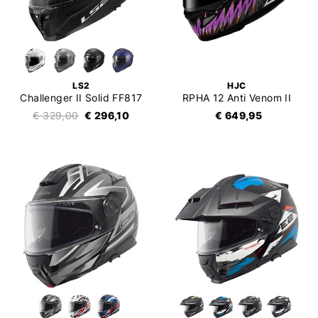
LS2
HJC
Challenger II Solid FF817
RPHA 12 Anti Venom II
€ 329,00
€ 296,10
€ 649,95