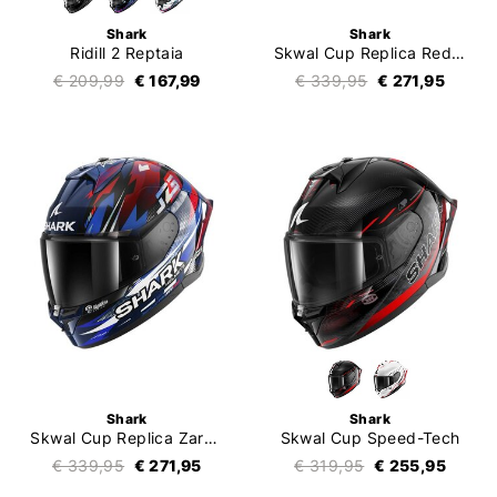
Shark
Shark
Ridill 2 Reptaia
Skwal Cup Replica Redding
€ 209,99
€ 167,99
€ 339,95
€ 271,95
Shark
Shark
Skwal Cup Replica Zarco GP De France
Skwal Cup Speed-Tech
€ 339,95
€ 271,95
€ 319,95
€ 255,95