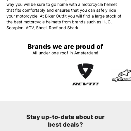
way you will be sure to go home with a motorcycle helmet
that fits comfortably and ensures that you can safely ride
your motorcycle. At Biker Outfit you will find a large stock of
the best motorcycle helmets from brands such as HJC,
Scorpion, AGV, Shoei, Roof and Shark.
Brands we are proud of
All under one roof in Amsterdam!
Stay up-to-date about our
best deals?