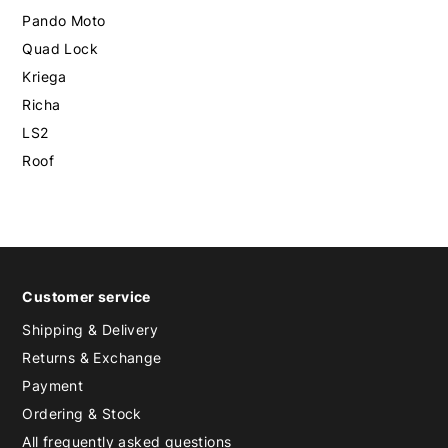
Pando Moto
Quad Lock
Kriega
Richa
LS2
Roof
Customer service
Shipping & Delivery
Returns & Exchange
Payment
Ordering & Stock
All frequently asked questions