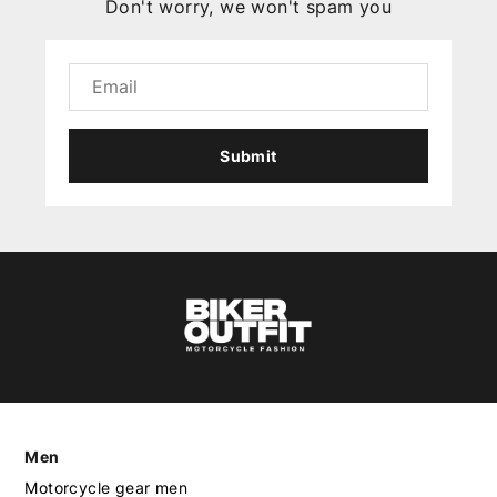
Don't worry, we won't spam you
Submit
Men
Motorcycle gear men