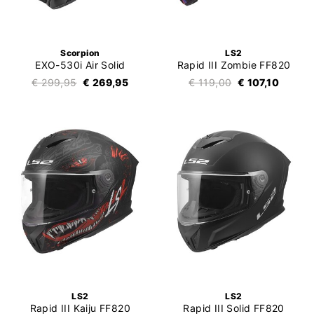
Scorpion
LS2
EXO-530i Air Solid
Rapid III Zombie FF820
€ 299,95
€ 269,95
€ 119,00
€ 107,10
LS2
LS2
Rapid III Kaiju FF820
Rapid III Solid FF820