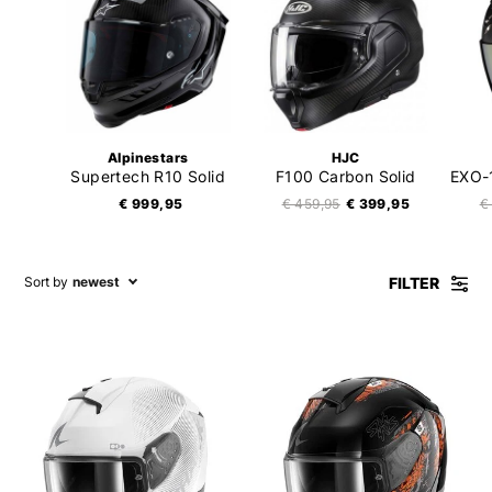
Alpinestars
HJC
Supertech R10 Solid
F100 Carbon Solid
€ 999,95
€ 459,95
€ 399,95
€
FILTER
Sort by
newest