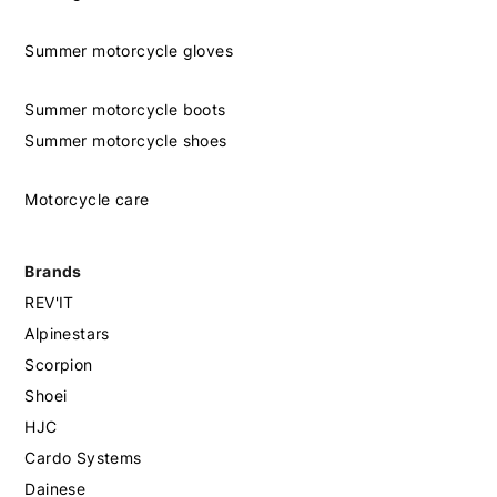
Summer motorcycle gloves
Summer motorcycle boots
Summer motorcycle shoes
Motorcycle care
Brands
REV'IT
Alpinestars
Scorpion
Shoei
HJC
Cardo Systems
Dainese