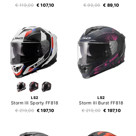
€ 119,00
€ 107,10
€ 99,00
€ 89,10
LS2
LS2
Storm III Sporty FF818
Storm III Burst FF818
€ 219,00
€ 197,10
€ 219,00
€ 197,10