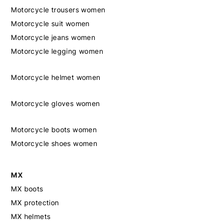
Motorcycle trousers women
Motorcycle suit women
Motorcycle jeans women
Motorcycle legging women
Motorcycle helmet women
Motorcycle gloves women
Motorcycle boots women
Motorcycle shoes women
MX
MX boots
MX protection
MX helmets