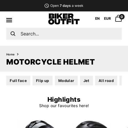
Open
7 days
a week
0
EN
EUR
Home
MOTORCYCLE HELMET
Full face
Flip up
Modular
Jet
All road
He
Highlights
Shop our favourites here!