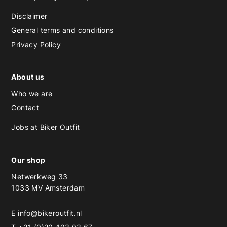
Disclaimer
General terms and conditions
Privacy Policy
About us
Who we are
Contact
Jobs at Biker Outfit
Our shop
Netwerkweg 33
1033 MV Amsterdam
E
info@bikeroutfit.nl