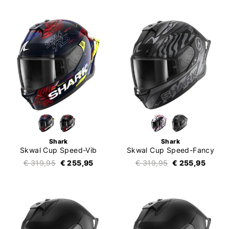
Shark
Shark
Skwal Cup Speed-Vib
Skwal Cup Speed-Fancy
€ 319,95
€ 255,95
€ 319,95
€ 255,95