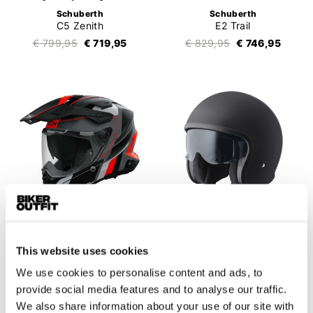
Schuberth
Schuberth
C5 Zenith
E2 Trail
€ 799,95
€ 719,95
€ 829,95
€ 746,95
This website uses cookies
Airoh
GMS
Commander 2 Skip
Ride
We use cookies to personalise content and ads, to
€ 479,95
€ 431,95
€ 99,95
€ 89,95
provide social media features and to analyse our traffic.
We also share information about your use of our site with