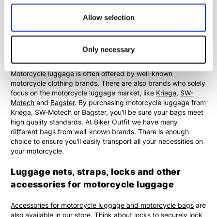
motorcycle luggage are
saddle bags
,
waist bags
,
leg bags
,
Allow selection
backpacks
and
hydra bags
.
Kriega, SW-Motech and Bagster
Only necessary
motorcycle luggage
Motorcycle luggage is often offered by well-known
motorcycle clothing brands. There are also brands who solely
focus on the motorcycle luggage market, like
Kriega
,
SW-
Motech
and
Bagster
. By purchasing motorcycle luggage from
Kriega, SW-Motech or Bagster, you'll be sure your bags meet
high quality standards. At Biker Outfit we have many
different bags from well-known brands. There is enough
choice to ensure you'll easily transport all your necessities on
your motorcycle.
Luggage nets, straps, locks and other
accessories for motorcycle luggage
Accessories for motorcycle luggage and motorcycle bags
are
also available in our store. Think about locks to securely lock