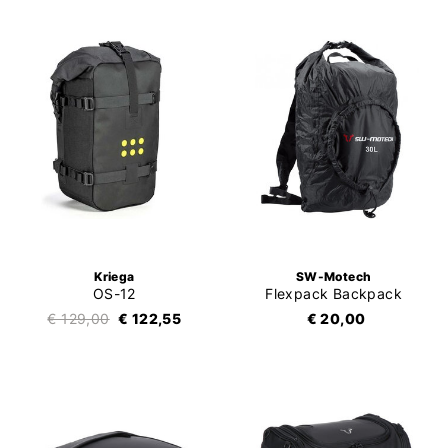
Kriega
SW-Motech
OS-12
Flexpack Backpack
€ 129,00
€ 122,55
€ 20,00