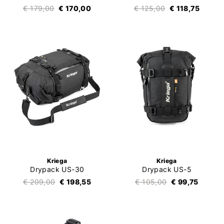
€ 179,00
€ 170,00
€ 125,00
€ 118,75
Kriega
Kriega
Drypack US-30
Drypack US-5
€ 209,00
€ 198,55
€ 105,00
€ 99,75