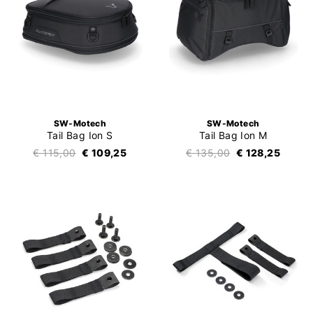
SW-Motech
SW-Motech
Tail Bag Ion S
Tail Bag Ion M
€ 115,00
€ 109,25
€ 135,00
€ 128,25