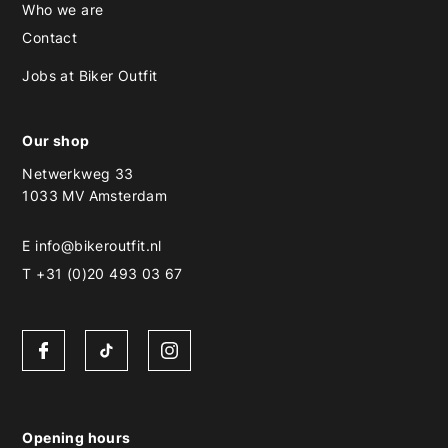
Who we are
Contact
Jobs at Biker Outfit
Our shop
Netwerkweg 33
1033 MV Amsterdam
E
info@bikeroutfit.nl
T +31 (0)20 493 03 67
Opening hours