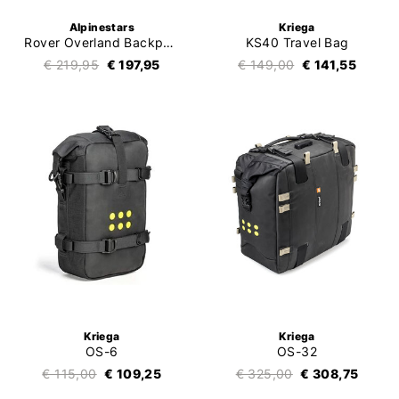
Alpinestars
Kriega
Rover Overland Backpack
KS40 Travel Bag
€ 219,95
€ 197,95
€ 149,00
€ 141,55
Kriega
Kriega
OS-6
OS-32
€ 115,00
€ 109,25
€ 325,00
€ 308,75