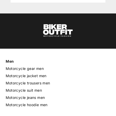
Men
Motorcycle gear men
Motorcycle jacket men
Motorcycle trousers men
Motorcycle suit men
Motorcycle jeans men
Motorcycle hoodie men