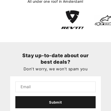
All under one roof in Amsterdam!
Stay up-to-date about our
best deals?
Don't worry, we won't spam you
Submit