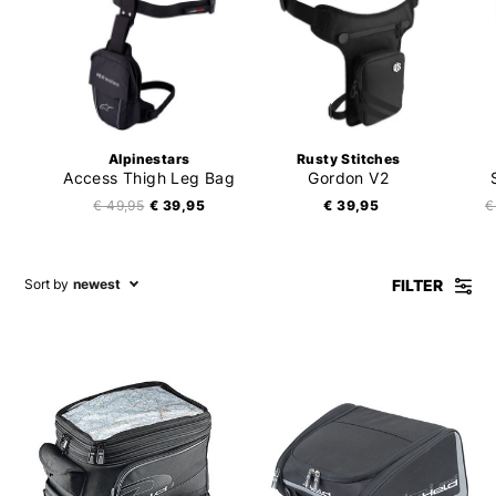
Alpinestars
Rusty Stitches
Access Thigh Leg Bag
Gordon V2
€ 49,95
€ 39,95
€ 39,95
€
FILTER
Sort by
newest