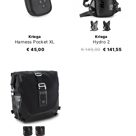
Kriega
Kriega
Harness Pocket XL
Hydro 2
€ 45,00
€ 149,00
€ 141,55