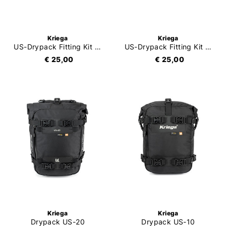
Kriega
Kriega
US-Drypack Fitting Kit Ducati XDiavel
US-Drypack Fitting Kit Aprilia Tuono
€ 25,00
€ 25,00
Kriega
Kriega
Drypack US-20
Drypack US-10