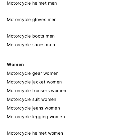
Motorcycle helmet men
Motorcycle gloves men
Motorcycle boots men
Motorcycle shoes men
Women
Motorcycle gear women
Motorcycle jacket women
Motorcycle trousers women
Motorcycle suit women
Motorcycle jeans women
Motorcycle legging women
Motorcycle helmet women