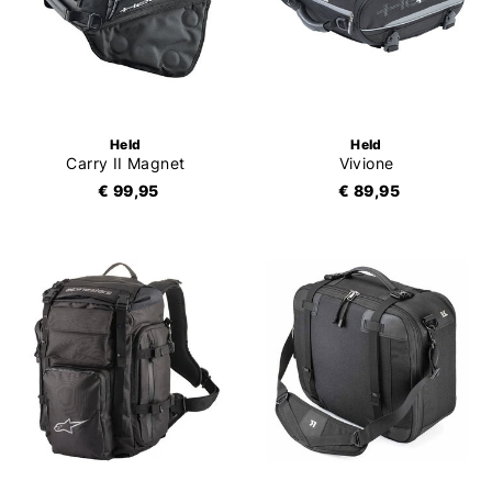
Held
Held
Carry II Magnet
Vivione
€ 99,95
€ 89,95