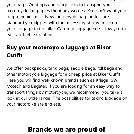
your bags. Or straps and cargo nets to transport your
motorcycle luggage without any worries. You don't want your
bag to come loose. New motorcycle bag models are
standardly equipped with the necessary straps to secure
your luggage to the bike. Cargo or luggage nets allow you to
easily attach extra items.
Buy your motorcycle luggage at Biker
Outfit
We offer backpacks, tank bags, saddle bags, roll bags and
other motorcycle luggage for a cheap price at Biker Outfit.
Here you will find well-known brands such as Kriega, SW-
Motech and Bagster. If you are looking for an easy way to
transport things by motorcycle, we recommend you take a
look at our wide range. The possibilities for taking luggage on
your motorbike are endless.
Brands we are proud of