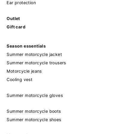
Ear protection
Outlet
Gift card
Season essentials
Summer motorcycle jacket
Summer motorcycle trousers
Motorcycle jeans
Cooling vest
Summer motorcycle gloves
Summer motorcycle boots
Summer motorcycle shoes