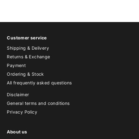
Customer service
Shipping & Delivery
Returns & Exchange
Payment
Ordering & Stock
All frequently asked questions
Disclaimer
General terms and conditions
Privacy Policy
About us