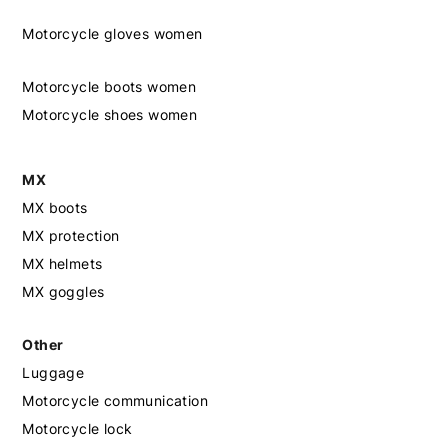
Motorcycle gloves women
Motorcycle boots women
Motorcycle shoes women
MX
MX boots
MX protection
MX helmets
MX goggles
Other
Luggage
Motorcycle communication
Motorcycle lock