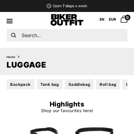
Open
7 days
a week
0
EN
EUR
Home
LUGGAGE
Backpack
Tank bag
Saddlebag
Roll bag
Gea
Highlights
Shop our favourites here!