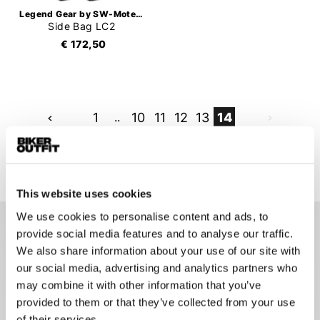
Legend Gear by SW-Motech
Side Bag LC2
€ 172,50
1
..
10
11
12
13
14
333 items
This website uses cookies
We use cookies to personalise content and ads, to
provide social media features and to analyse our traffic.
Luggage for motorcycles
We also share information about your use of our site with
our social media, advertising and analytics partners who
It can be difficult to take a lot of stuff with you on a
may combine it with other information that you’ve
motorcycle trip. Although the right motorcycle luggage goes
provided to them or that they’ve collected from your use
a long way in transporting your necessary items effortlessly.
Depending on how much you want to take with you, there are
of their services.