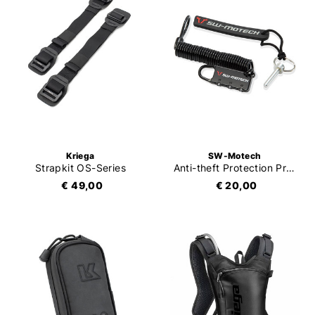
Kriega
SW-Motech
Strapkit OS-Series
Anti-theft Protection Pro / Evo Tankbag
€ 49,00
€ 20,00