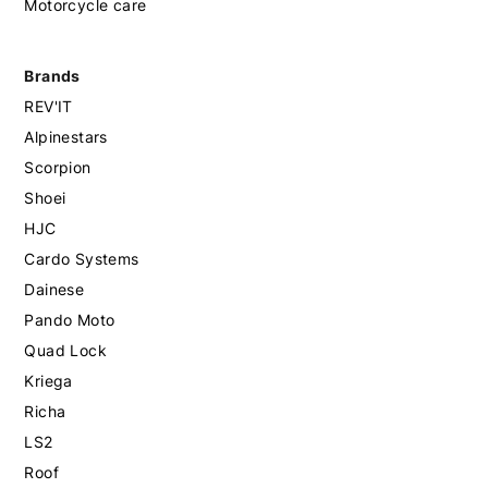
Motorcycle care
Brands
REV'IT
Alpinestars
Scorpion
Shoei
HJC
Cardo Systems
Dainese
Pando Moto
Quad Lock
Kriega
Richa
LS2
Roof