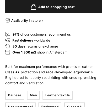
Add to shopping cart
Availability in store
97%
of our customers recommend us
Fast delivery
worldwide
30 days
returns or exchange
Over 1.300 m2
shop in Amsterdam
Built for maximum performance with premium leather,
Class AA protection and race-developed ergonomics.
Engineered for sporty road riding with uncompromising
comfort and ventilation.
Dainese
Men
Leather-textile
Not waterproof
Perforated
Class AA