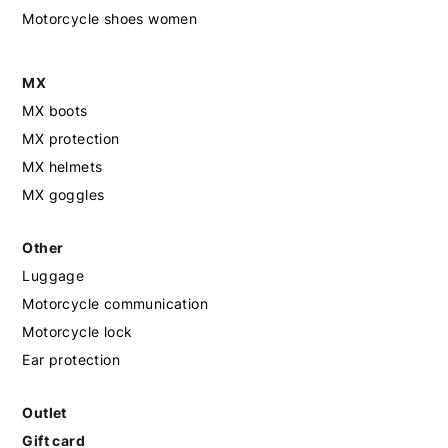
Motorcycle shoes women
MX
MX boots
MX protection
MX helmets
MX goggles
Other
Luggage
Motorcycle communication
Motorcycle lock
Ear protection
Outlet
Gift card