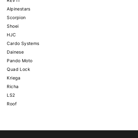
REV'IT
Alpinestars
Scorpion
Shoei
HJC
Cardo Systems
Dainese
Pando Moto
Quad Lock
Kriega
Richa
LS2
Roof