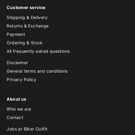
Customer service
Shipping & Delivery
Returns & Exchange
Payment
Ordering & Stock
All frequently asked questions
Disclaimer
General terms and conditions
Privacy Policy
About us
Who we are
Contact
Jobs at Biker Outfit