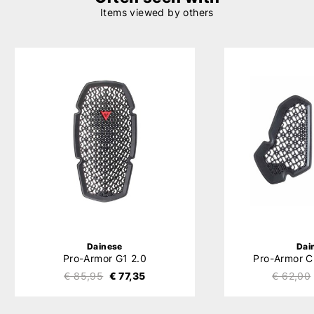
Items viewed by others
Dainese
Dai
Pro-Armor G1 2.0
Pro-Armor C
€ 85,95
€ 77,35
€ 62,00