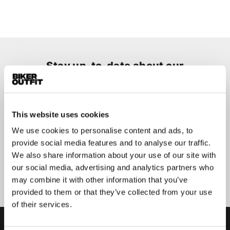
Stay up-to-date about our
best deals?
Don't worry, we won't spam you
This website uses cookies
We use cookies to personalise content and ads, to
provide social media features and to analyse our traffic.
We also share information about your use of our site with
Submit
our social media, advertising and analytics partners who
may combine it with other information that you’ve
provided to them or that they’ve collected from your use
of their services.