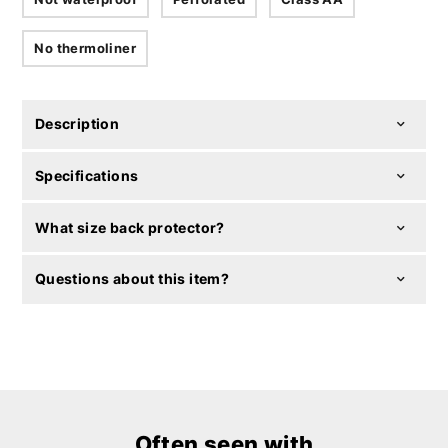
No thermoliner
Description
Specifications
What size back protector?
Questions about this item?
Often seen with