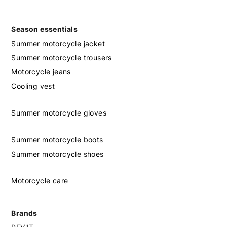
Season essentials
Summer motorcycle jacket
Summer motorcycle trousers
Motorcycle jeans
Cooling vest
Summer motorcycle gloves
Summer motorcycle boots
Summer motorcycle shoes
Motorcycle care
Brands