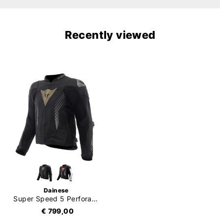
Recently viewed
Dainese
Super Speed 5 Perforated
€ 799,00