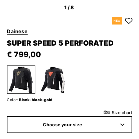
1
/8
NEW
Dainese
SUPER SPEED 5 PERFORATED
€ 799,00
Color:
Black-black-gold
Size chart
Choose your size