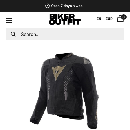
Open
7 days
a week
0
EN
EUR