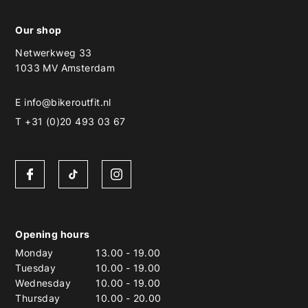
Our shop
Netwerkweg 33
1033 MV Amsterdam
E
info@bikeroutfit.nl
T +31 (0)20 493 03 67
Opening hours
Monday
13.00
-
19.00
Tuesday
10.00
-
19.00
Wednesday
10.00
-
19.00
Thursday
10.00
-
20.00