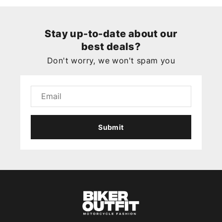
Stay up-to-date about our
best deals?
Don't worry, we won't spam you
Submit