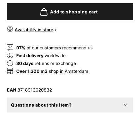
Add to shopping cart
Availability in store
97%
of our customers recommend us
Fast delivery
worldwide
30 days
returns or exchange
Over 1.300 m2
shop in Amsterdam
EAN
8718913020832
Questions about this item?