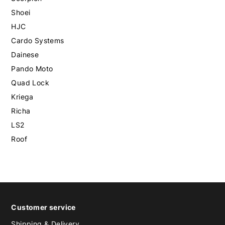
Shoei
HJC
Cardo Systems
Dainese
Pando Moto
Quad Lock
Kriega
Richa
LS2
Roof
Customer service
Shipping & Delivery