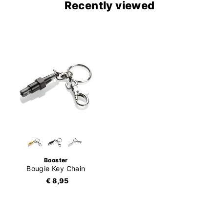
Recently viewed
Booster
Bougie Key Chain
€ 8,95