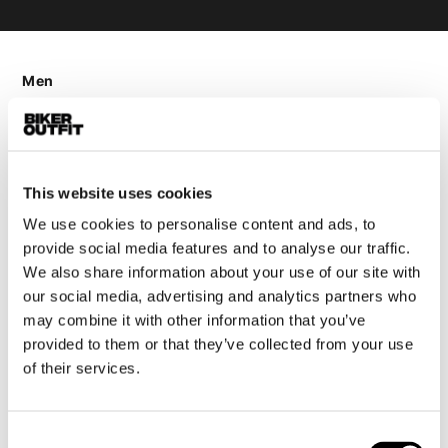
Men
Motorcycle gear men
Motorcycle jacket men
Motorcycle trousers men
Motorcycle suit men
This website uses cookies
Motorcycle jeans men
We use cookies to personalise content and ads, to
provide social media features and to analyse our traffic.
Motorcycle hoodie men
We also share information about your use of our site with
our social media, advertising and analytics partners who
Motorcycle helmet men
may combine it with other information that you’ve
provided to them or that they’ve collected from your use
Motorcycle gloves men
of their services.
Motorcycle boots men
Motorcycle shoes men
Consent