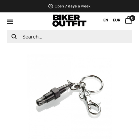
Open
7 days
a week
0
EN
EUR