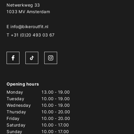
Netwerkweg 33
1033 MV Amsterdam
E
info@bikeroutfit.nl
T +31 (0)20 493 03 67
Opening hours
Monday
13.00
-
19.00
Tuesday
10.00
-
19.00
Wednesday
10.00
-
19.00
Thursday
10.00
-
20.00
Friday
10.00
-
20.00
Saturday
10.00
-
17.00
Sunday
10.00
-
17.00