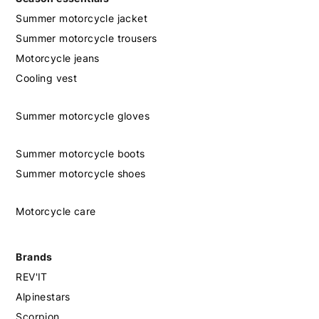
Summer motorcycle jacket
Summer motorcycle trousers
Motorcycle jeans
Cooling vest
Summer motorcycle gloves
Summer motorcycle boots
Summer motorcycle shoes
Motorcycle care
Brands
REV'IT
Alpinestars
Scorpion