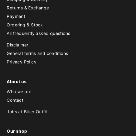
Returns & Exchange
Payment
Ordering & Stock
All frequently asked questions
Disclaimer
General terms and conditions
Privacy Policy
About us
Who we are
Contact
Jobs at Biker Outfit
Our shop