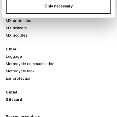
MX
Only necessary
MX boots
MX protection
MX helmets
MX goggles
Other
Luggage
Motorcycle communication
Motorcycle lock
Ear protection
Outlet
Gift card
Season essentials