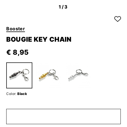
1
/3
Booster
BOUGIE KEY CHAIN
€ 8,95
Color:
Black