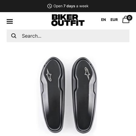
Open
7 days
a week
0
EN
EUR