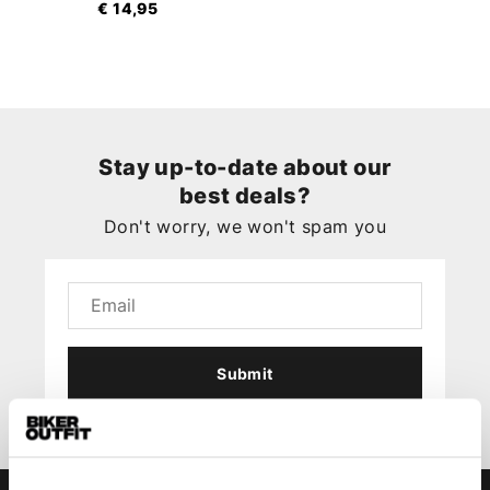
€ 14,95
Stay up-to-date about our
best deals?
Don't worry, we won't spam you
Submit