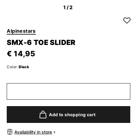
1
/2
Alpinestars
SMX-6 TOE SLIDER
€ 14,95
Color:
Black
Add to shopping cart
Availability in store