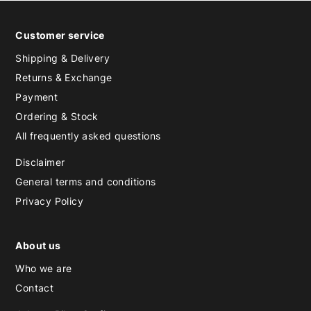
Customer service
Shipping & Delivery
Returns & Exchange
Payment
Ordering & Stock
All frequently asked questions
Disclaimer
General terms and conditions
Privacy Policy
About us
Who we are
Contact