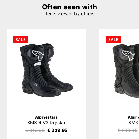
Often seen with
Items viewed by others
SALE
SALE
Alpinestars
Alpin
SMX-6 V2 Drystar
SMX
€ 319,95
€ 239,95
€ 299,95