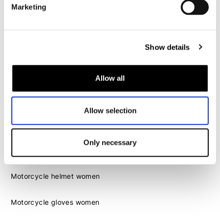
Marketing
Motorcycle boots men
Motorcycle shoes men
Show details
Women
Allow all
Motorcycle gear women
Motorcycle jacket women
Motorcycle trousers women
Allow selection
Motorcycle suit women
Motorcycle jeans women
Only necessary
Motorcycle legging women
Motorcycle helmet women
Motorcycle gloves women