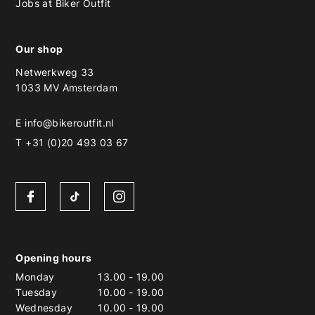
Jobs at Biker Outfit
Our shop
Netwerkweg 33
1033 MV Amsterdam
E
info@bikeroutfit.nl
T +31 (0)20 493 03 67
Opening hours
Monday
13.00
-
19.00
Tuesday
10.00
-
19.00
Wednesday
10.00
-
19.00