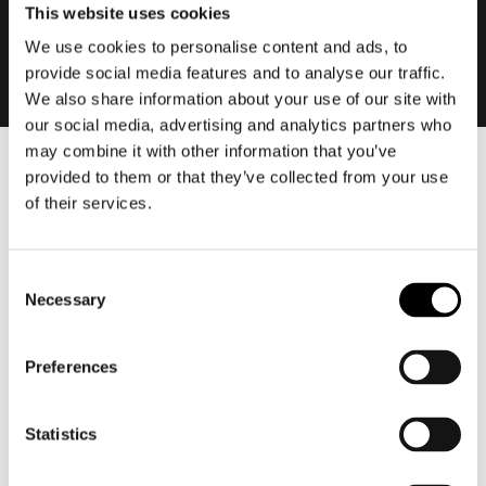
This website uses cookies
We use cookies to personalise content and ads, to
provide social media features and to analyse our traffic.
We also share information about your use of our site with
our social media, advertising and analytics partners who
may combine it with other information that you’ve
provided to them or that they’ve collected from your use
Men
of their services.
Motorcycle gear men
Motorcycle jacket men
Motorcycle trousers men
Consent
Necessary
Motorcycle suit men
Selection
Motorcycle jeans men
Motorcycle hoodie men
Preferences
Motorcycle helmet men
Statistics
Motorcycle gloves men