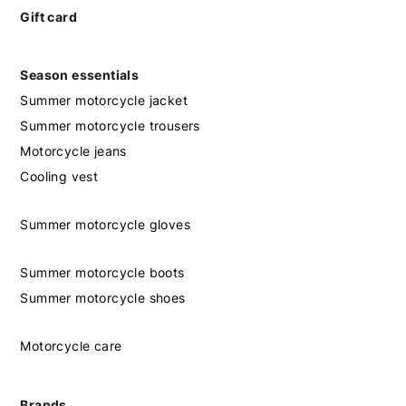
Gift card
Season essentials
Summer motorcycle jacket
Summer motorcycle trousers
Motorcycle jeans
Cooling vest
Summer motorcycle gloves
Summer motorcycle boots
Summer motorcycle shoes
Motorcycle care
Brands