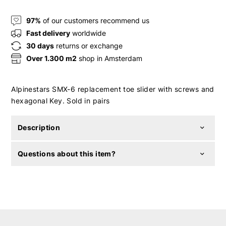
97%
of our customers recommend us
Fast delivery
worldwide
30 days
returns or exchange
Over 1.300 m2
shop in Amsterdam
Alpinestars SMX-6 replacement toe slider with screws and
hexagonal Key. Sold in pairs
Description
Questions about this item?