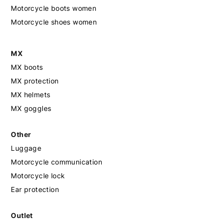
Motorcycle boots women
Motorcycle shoes women
MX
MX boots
MX protection
MX helmets
MX goggles
Other
Luggage
Motorcycle communication
Motorcycle lock
Ear protection
Outlet