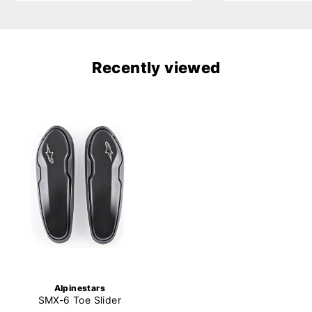
Recently viewed
Alpinestars
SMX-6 Toe Slider