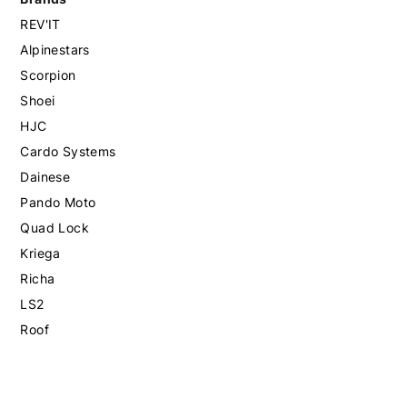
REV'IT
Alpinestars
Scorpion
Shoei
HJC
Cardo Systems
Dainese
Pando Moto
Quad Lock
Kriega
Richa
LS2
Roof