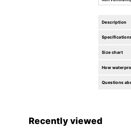
Description
Specification
Size chart
How waterproo
Questions abo
Recently viewed