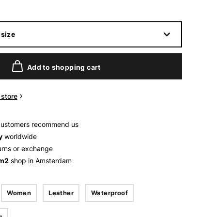
size
Add to shopping cart
n store
customers recommend us
y
worldwide
urns or exchange
 m2
shop in Amsterdam
Women
Leather
Waterproof
g