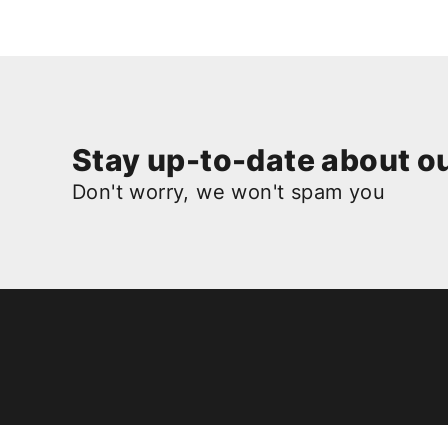
Stay up-to-date about ou
Don't worry, we won't spam you