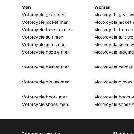
Men
Women
Motorcycle gear men
Motorcycle gear 
Motorcycle jacket men
Motorcycle jacket
Motorcycle trousers men
Motorcycle trouse
Motorcycle suit men
Motorcycle suit w
Motorcycle jeans men
Motorcycle jeans 
Motorcycle hoodie men
Motorcycle leggin
Motorcycle helmet men
Motorcycle helme
Motorcycle gloves men
Motorcycle glove
Motorcycle boots men
Motorcycle boots
Motorcycle shoes men
Motorcycle shoes
Customer service
About us