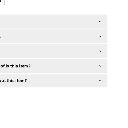
s
f is this item?
ut this item?