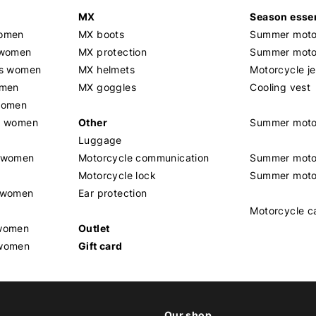
MX
Season essen
women
MX boots
Summer motor
 women
MX protection
Summer motor
rs women
MX helmets
Motorcycle j
omen
MX goggles
Cooling vest
women
g women
Other
Summer moto
Luggage
t women
Motorcycle communication
Summer moto
Motorcycle lock
Summer moto
s women
Ear protection
Motorcycle c
 women
Outlet
 women
Gift card
Our shop