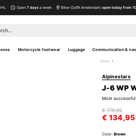
DHL
Open
7 days
a week
Biker Outfit Amsterdam:
open today from 10
loves
Motorcycle footwear
Luggage
Communication & nav
Home
Alpinestars
J-6 WP 
Most successful 
€ 179,95
€ 134,95
Color:
Brown