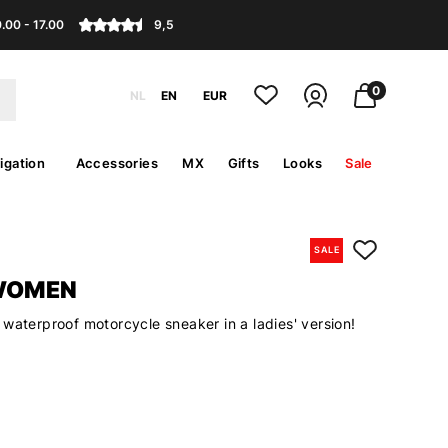
.00 - 17.00
9,5
0
NL
EN
EUR
igation
Accessories
MX
Gifts
Looks
Sale
SALE
WOMEN
waterproof motorcycle sneaker in a ladies' version!