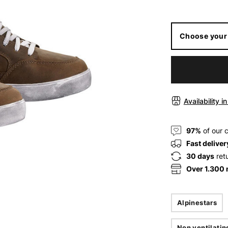
Choose your 
Availability i
97%
of our 
Fast deliver
30 days
ret
Over 1.300
Alpinestars
Non ventilatin