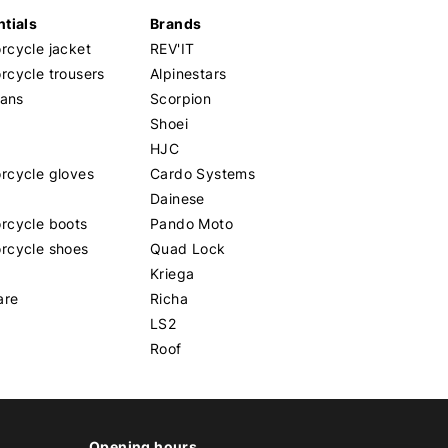
tials
Brands
cycle jacket
REV'IT
cycle trousers
Alpinestars
eans
Scorpion
Shoei
HJC
rcycle gloves
Cardo Systems
Dainese
rcycle boots
Pando Moto
rcycle shoes
Quad Lock
Kriega
are
Richa
LS2
Roof
Opening hours