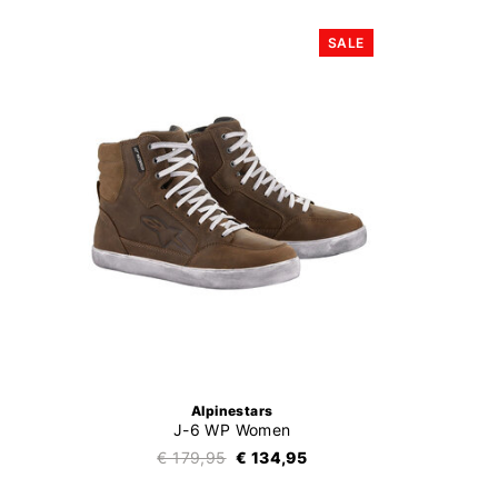
SALE
Alpinestars
J-6 WP Women
€ 179,95
€ 134,95