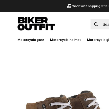
Worldwide shipping
with 
Motorcycle gear
Motorcycle helmet
Motorcycle g