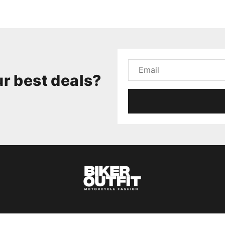
r best deals?