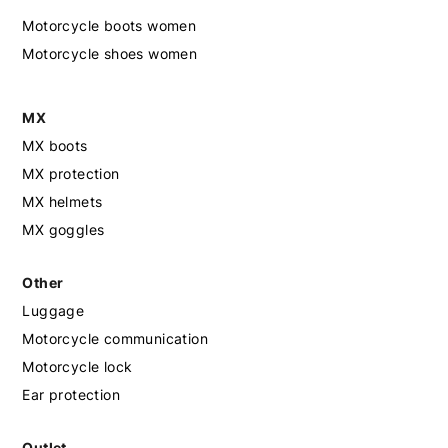
Motorcycle boots women
Motorcycle shoes women
MX
MX boots
MX protection
MX helmets
MX goggles
Other
Luggage
Motorcycle communication
Motorcycle lock
Ear protection
Outlet