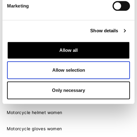
Motorcycle gloves men
Marketing
Motorcycle boots men
Motorcycle shoes men
Show details
Women
Allow all
Motorcycle gear women
Motorcycle jacket women
Allow selection
Motorcycle trousers women
Motorcycle suit women
Motorcycle jeans women
Only necessary
Motorcycle legging women
Motorcycle helmet women
Motorcycle gloves women