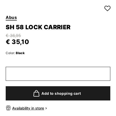
Abus
SH 58 LOCK CARRIER
€ 36,95
€ 35,10
Color:
Black
Add to shopping cart
Availability in store