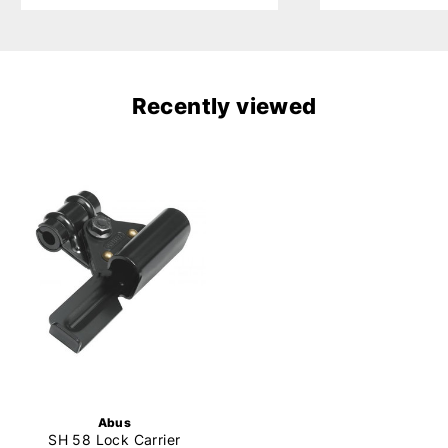
Recently viewed
Abus
SH 58 Lock Carrier