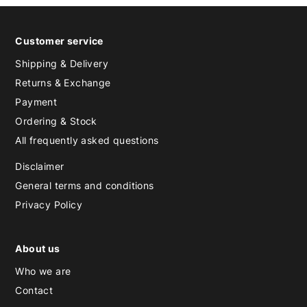
Customer service
Shipping & Delivery
Returns & Exchange
Payment
Ordering & Stock
All frequently asked questions
Disclaimer
General terms and conditions
Privacy Policy
About us
Who we are
Contact