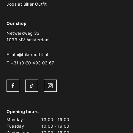
Jobs at Biker Outfit
Our shop
Netwerkweg 33
1033 MV Amsterdam
E
info@bikeroutfit.nl
T +31 (0)20 493 03 67
Opening hours
Monday
13.00
-
19.00
Tuesday
10.00
-
19.00
Wednesday
10.00
-
19.00