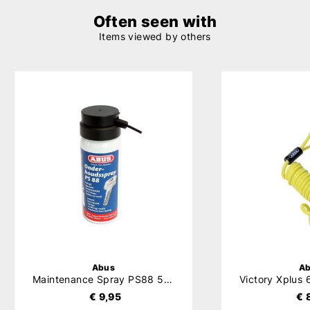
Often seen with
Items viewed by others
Abus
A
Maintenance Spray PS88 50ml
€ 9,95
€ 