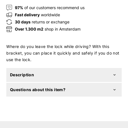
97%
of our customers recommend us
Fast delivery
worldwide
30 days
returns or exchange
Over 1.300 m2
shop in Amsterdam
Where do you leave the lock while driving? With this
bracket, you can place it quickly and safely if you do not
use the lock.
Description
Questions about this item?