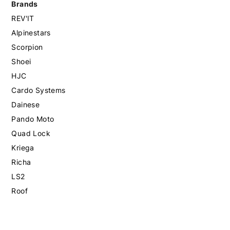
Brands
REV'IT
Alpinestars
Scorpion
Shoei
HJC
Cardo Systems
Dainese
Pando Moto
Quad Lock
Kriega
Richa
LS2
Roof