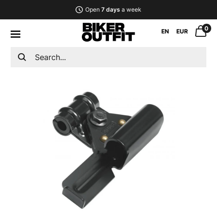
Open
7 days
a week
0
EN
EUR