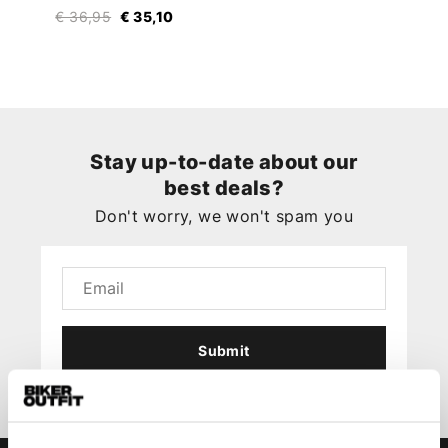
€ 36,95
€ 35,10
Stay up-to-date about our
best deals?
Don't worry, we won't spam you
Submit