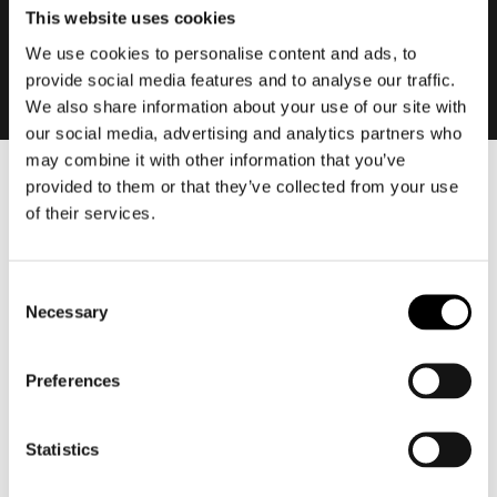
This website uses cookies
We use cookies to personalise content and ads, to
provide social media features and to analyse our traffic.
We also share information about your use of our site with
our social media, advertising and analytics partners who
may combine it with other information that you’ve
provided to them or that they’ve collected from your use
Men
of their services.
Motorcycle gear men
Motorcycle jacket men
Motorcycle trousers men
Consent
Necessary
Selection
Motorcycle suit men
Motorcycle jeans men
Preferences
Motorcycle hoodie men
Motorcycle helmet men
Statistics