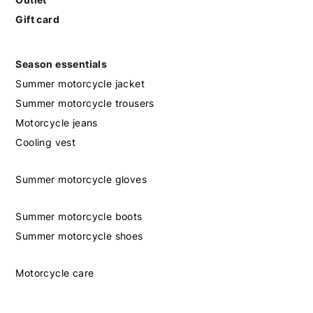
Gift card
Season essentials
Summer motorcycle jacket
Summer motorcycle trousers
Motorcycle jeans
Cooling vest
Summer motorcycle gloves
Summer motorcycle boots
Summer motorcycle shoes
Motorcycle care