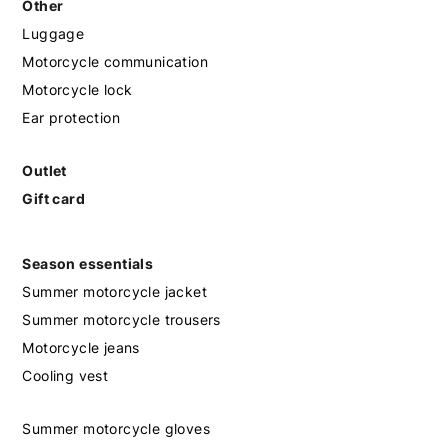
Other
Luggage
Motorcycle communication
Motorcycle lock
Ear protection
Outlet
Gift card
Season essentials
Summer motorcycle jacket
Summer motorcycle trousers
Motorcycle jeans
Cooling vest
Summer motorcycle gloves