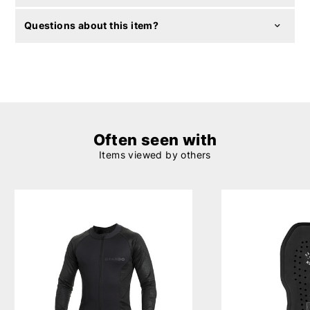
Questions about this item?
Often seen with
Items viewed by others