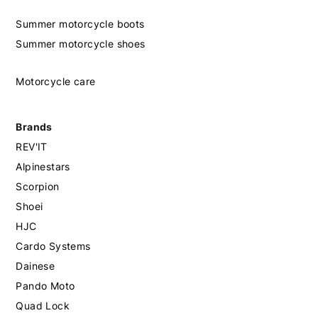
Summer motorcycle boots
Summer motorcycle shoes
Motorcycle care
Brands
REV'IT
Alpinestars
Scorpion
Shoei
HJC
Cardo Systems
Dainese
Pando Moto
Quad Lock