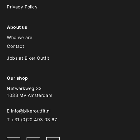
Privacy Policy
About us
Who we are
Contact
Jobs at Biker Outfit
Our shop
Netwerkweg 33
1033 MV Amsterdam
E
info@bikeroutfit.nl
T +31 (0)20 493 03 67