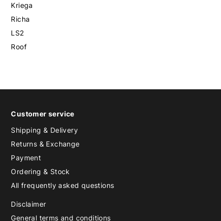
Kriega
Richa
LS2
Roof
Customer service
Shipping & Delivery
Returns & Exchange
Payment
Ordering & Stock
All frequently asked questions
Disclaimer
General terms and conditions