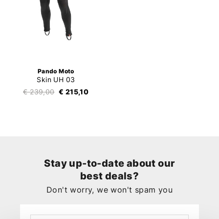
Pando Moto
Skin UH 03
€ 239,00
€ 215,10
Stay up-to-date about our
best deals?
Don't worry, we won't spam you