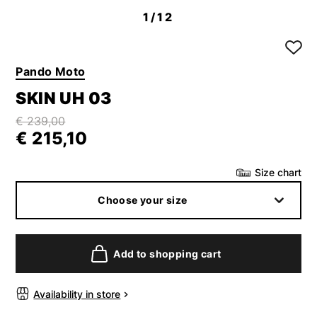
1
/12
Pando Moto
SKIN UH 03
€ 239,00
€ 215,10
Size chart
Choose your size
Add to shopping cart
Availability in store