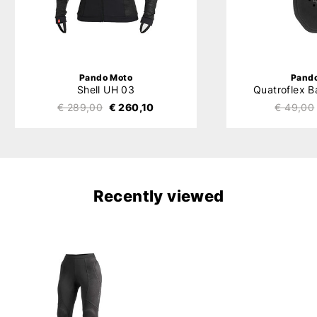
Pando Moto
Pand
Shell UH 03
Quatroflex B
€ 289,00
€ 260,10
€ 49,00
Recently viewed