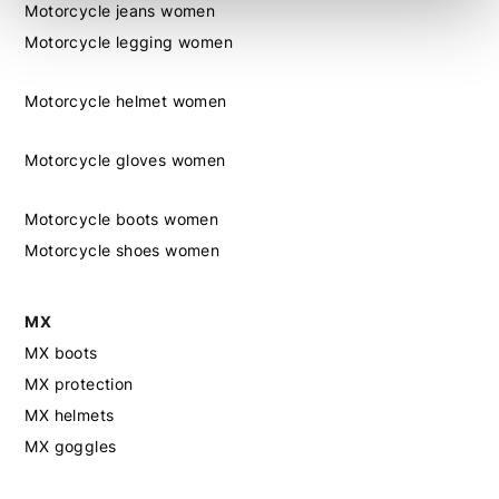
Motorcycle jeans women
not guarantee a perfect fit.
Motorcycle legging women
If you are unsure about your size, we recommend trying the
product on if possible. For any questions or advice, feel free
Motorcycle helmet women
to contact us, we’re happy to help.
Motorcycle gloves women
Motorcycle boots women
Motorcycle shoes women
MX
MX boots
MX protection
MX helmets
MX goggles