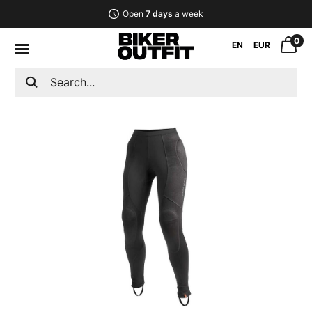
Open
7 days
a week
0
EN
EUR