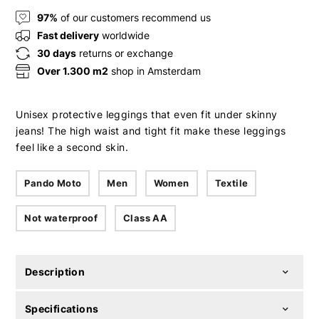
97%
of our customers recommend us
Fast delivery
worldwide
30 days
returns or exchange
Over 1.300 m2
shop in Amsterdam
Unisex protective leggings that even fit under skinny
jeans! The high waist and tight fit make these leggings
feel like a second skin.
Pando Moto
Men
Women
Textile
Not waterproof
Class AA
Description
Specifications