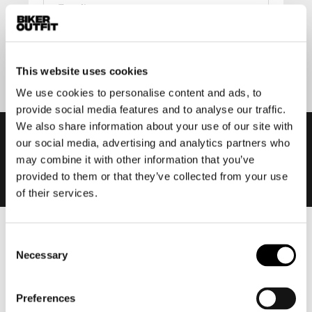
Submit
This website uses cookies
We use cookies to personalise content and ads, to
provide social media features and to analyse our traffic.
We also share information about your use of our site with
our social media, advertising and analytics partners who
may combine it with other information that you’ve
provided to them or that they’ve collected from your use
of their services.
Men
Consent
Necessary
Selection
Motorcycle gear men
Motorcycle jacket men
Preferences
Motorcycle trousers men