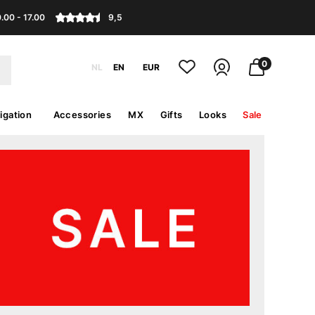
.00 - 17.00
9,5
0
NL
EN
EUR
igation
Accessories
MX
Gifts
Looks
Sale