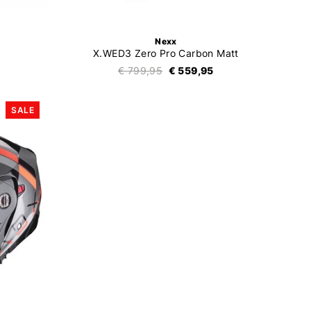
Nexx
X.WED3 Zero Pro Carbon Matt
€ 799,95
€ 559,95
SALE