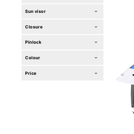
Sun visor
Closure
Pinlock
Colour
Price