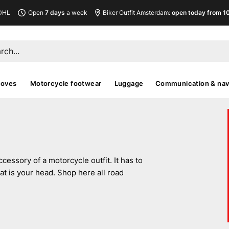
DHL
Open
7 days
a week
Biker Outfit Amsterdam:
open today from 10
loves
Motorcycle footwear
Luggage
Communication & nav
essory of a motorcycle outfit. It has to
at is your head. Shop here all road