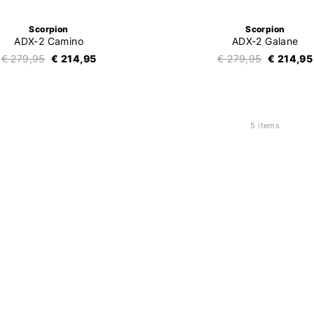
Scorpion
Scorpion
ADX-2 Camino
ADX-2 Galane
€ 279,95
€ 214,95
€ 279,95
€ 214,95
5 items