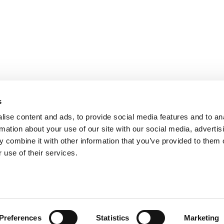
s
ise content and ads, to provide social media features and to an
rmation about your use of our site with our social media, advertis
 combine it with other information that you’ve provided to them o
 use of their services.
Preferences
Statistics
Marketing