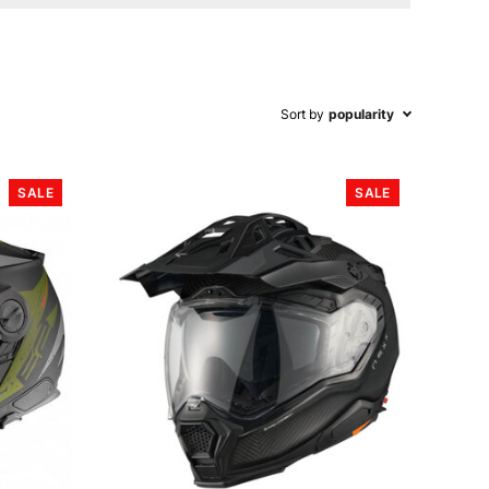
Sort by
popularity
SALE
SALE