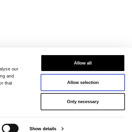
Allow all
alyse our
ing and
Allow selection
r that
Only necessary
Show details