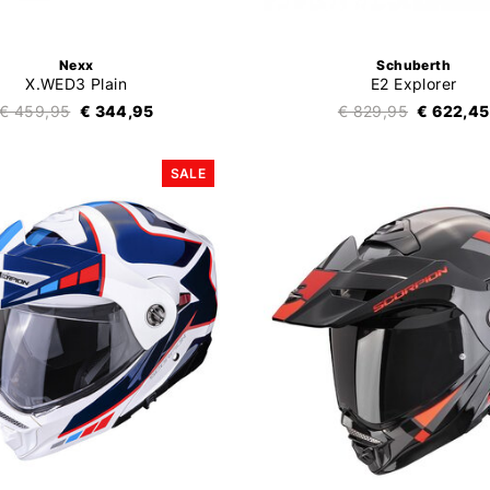
Nexx
Schuberth
X.WED3 Plain
E2 Explorer
€ 459,95
€ 344,95
€ 829,95
€ 622,45
SALE