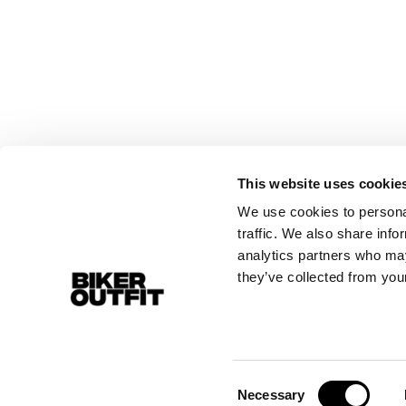
This website uses cookie
We use cookies to personal
traffic. We also share info
analytics partners who may
they’ve collected from your
Consent
Necessary
Selection