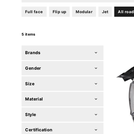
Full face
Flip up
Modular
Jet
All road
5 items
Brands
Gender
Size
Material
Style
Certification