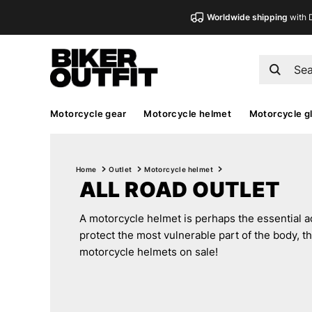
Worldwide shipping
with 
Motorcycle gear
Motorcycle helmet
Motorcycle g
Home
Outlet
Motorcycle helmet
ALL ROAD OUTLET
A motorcycle helmet is perhaps the essential acc
protect the most vulnerable part of the body, th
motorcycle helmets on sale!