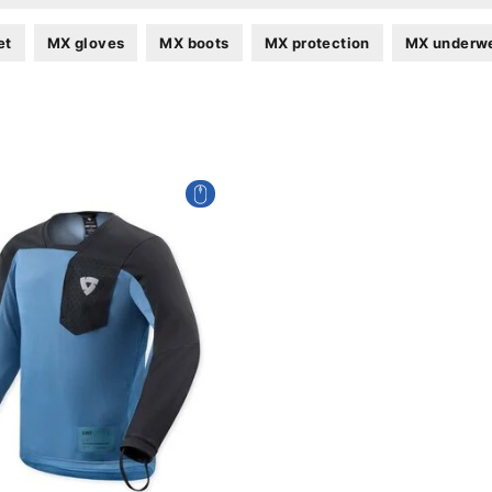
et
MX gloves
MX boots
MX protection
MX underw