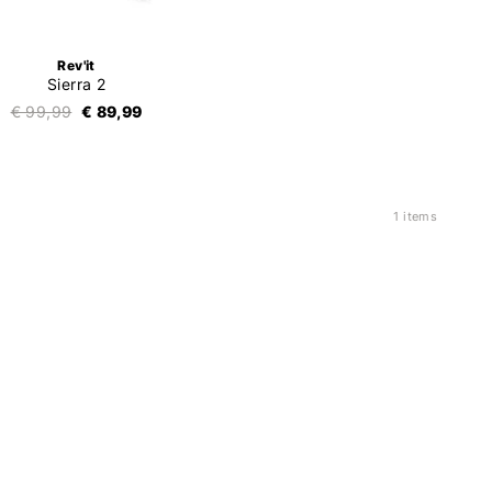
Rev'it
Sierra 2
€ 99,99
€ 89,99
1 items