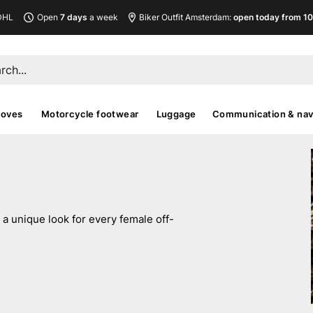
DHL
Open
7 days
a week
Biker Outfit Amsterdam:
open today from 10
loves
Motorcycle footwear
Luggage
Communication & nav
a unique look for every female off-