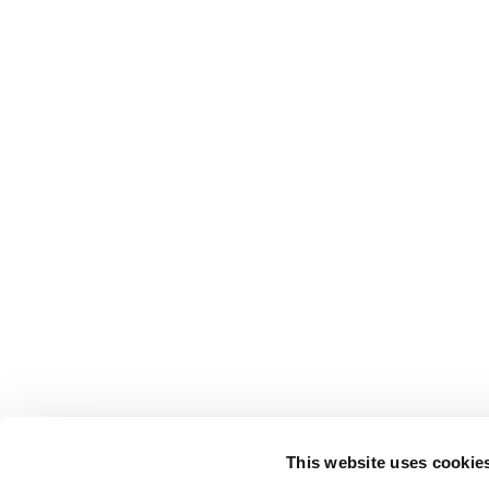
This website uses cookie