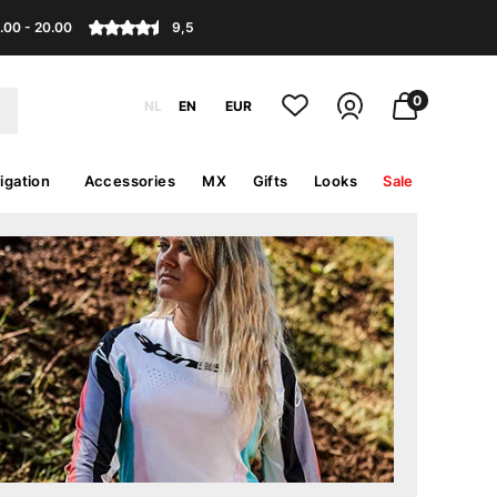
.00 - 20.00
9,5
0
NL
EN
EUR
igation
Accessories
MX
Gifts
Looks
Sale