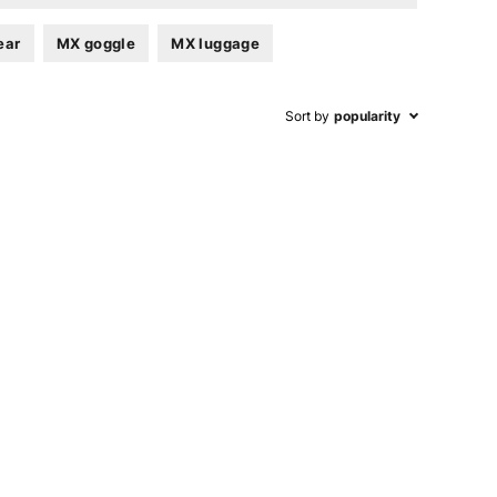
ear
MX goggle
MX luggage
Sort by
popularity