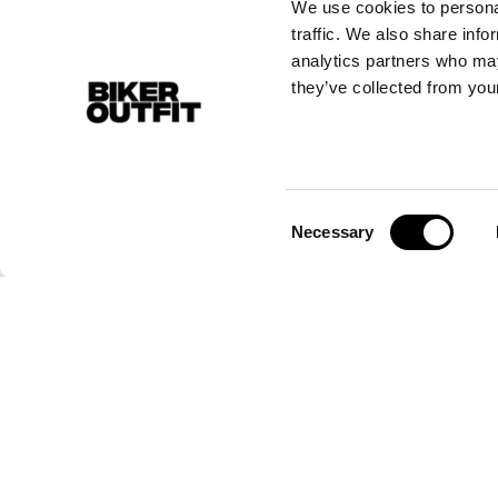
We use cookies to personal
traffic. We also share info
analytics partners who may
they’ve collected from your
Consent
Necessary
Selection