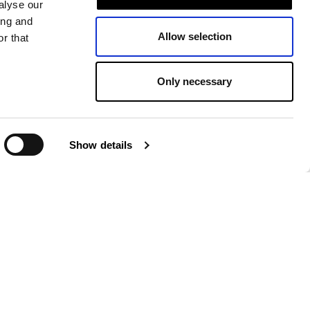
alyse our
ing and
Allow selection
r that
Only necessary
Show details