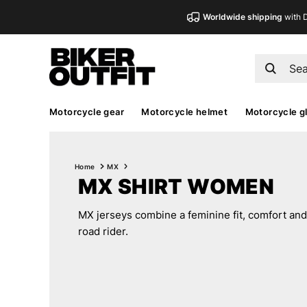
Worldwide shipping
with 
Motorcycle gear
Motorcycle helmet
Motorcycle g
Home
MX
MX SHIRT WOMEN
MX jerseys combine a feminine fit, comfort and 
road rider.