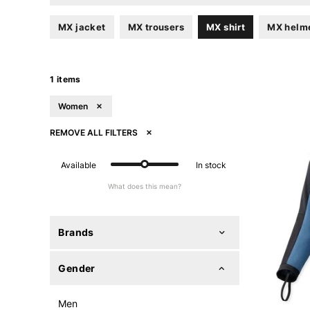
MX jacket
MX trousers
MX shirt
MX helm
1 items
Women
REMOVE ALL FILTERS
Available
In stock
What does this mean?
Brands
Gender
Men