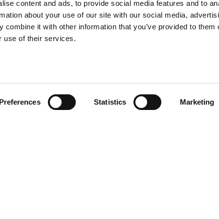
ise content and ads, to provide social media features and to an
rmation about your use of our site with our social media, advertis
 combine it with other information that you’ve provided to them o
 use of their services.
Preferences
Statistics
Marketing