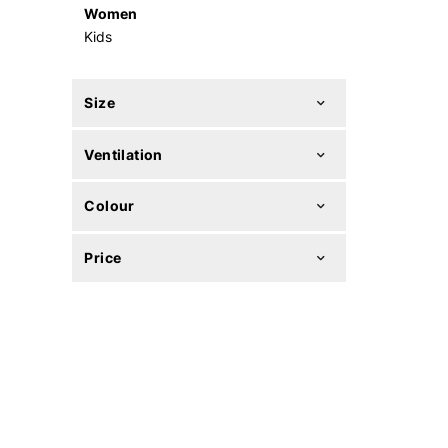
Women
Kids
Size
Ventilation
Colour
Price