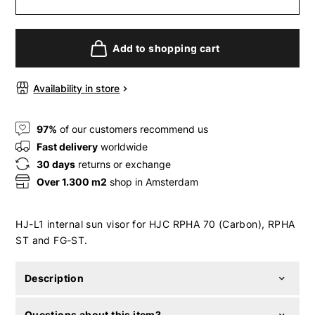
Add to shopping cart
Availability in store
97%
of our customers recommend us
Fast delivery
worldwide
30 days
returns or exchange
Over 1.300 m2
shop in Amsterdam
HJ-L1 internal sun visor for HJC RPHA 70 (Carbon), RPHA
ST and FG-ST.
Description
Questions about this item?