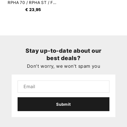
RPHA 70 / RPHA ST / FG-ST Sun Visor
€ 23,95
Stay up-to-date about our
best deals?
Don't worry, we won't spam you
Submit