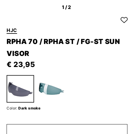
1
/2
HJC
RPHA 70 / RPHA ST / FG-ST SUN
VISOR
€ 23,95
Color:
Dark smoke