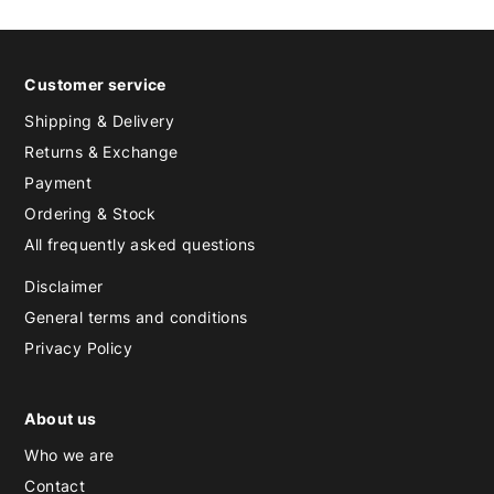
Customer service
Shipping & Delivery
Returns & Exchange
Payment
Ordering & Stock
All frequently asked questions
Disclaimer
General terms and conditions
Privacy Policy
About us
Who we are
Contact