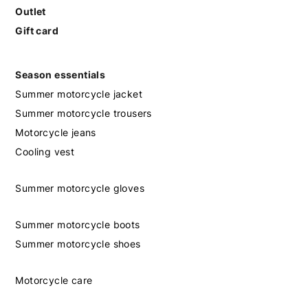
Outlet
Gift card
Season essentials
Summer motorcycle jacket
Summer motorcycle trousers
Motorcycle jeans
Cooling vest
Summer motorcycle gloves
Summer motorcycle boots
Summer motorcycle shoes
Motorcycle care