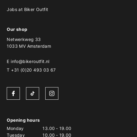
Jobs at Biker Outfit
Our shop
Netwerkweg 33
1033 MV Amsterdam
E
info@bikeroutfit.nl
T +31 (0)20 493 03 67
Opening hours
Monday
13.00
-
19.00
Tuesday
10.00
-
19.00