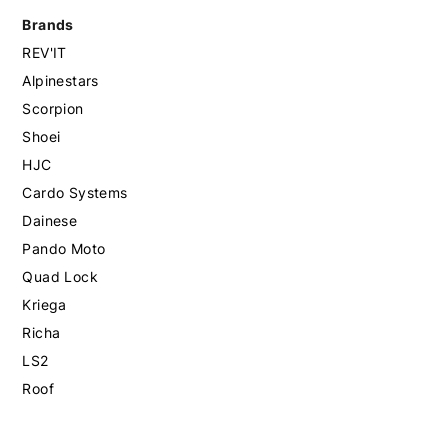
Brands
REV'IT
Alpinestars
Scorpion
Shoei
HJC
Cardo Systems
Dainese
Pando Moto
Quad Lock
Kriega
Richa
LS2
Roof