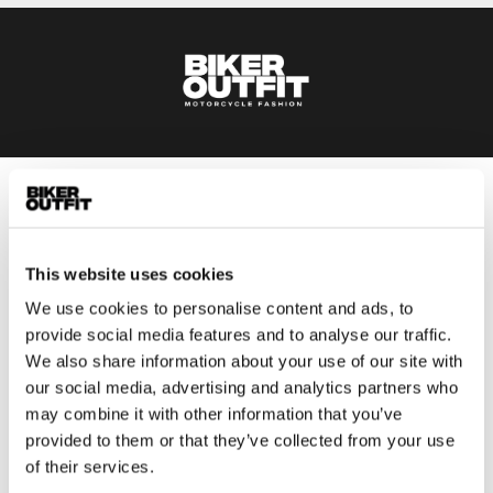
Men
Motorcycle gear men
Motorcycle jacket men
This website uses cookies
Motorcycle trousers men
We use cookies to personalise content and ads, to
Motorcycle suit men
provide social media features and to analyse our traffic.
We also share information about your use of our site with
Motorcycle jeans men
our social media, advertising and analytics partners who
Motorcycle hoodie men
may combine it with other information that you’ve
provided to them or that they’ve collected from your use
Motorcycle helmet men
of their services.