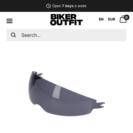
Open
7 days
a week
0
EN
EUR