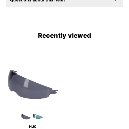
Recently viewed
HJC