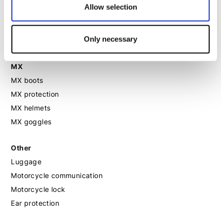
Allow selection
Motorcycle boots women
Motorcycle shoes women
Only necessary
MX
MX boots
MX protection
MX helmets
MX goggles
Other
Luggage
Motorcycle communication
Motorcycle lock
Ear protection