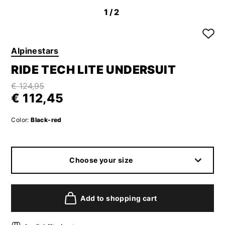
1
/2
Alpinestars
RIDE TECH LITE UNDERSUIT
€ 124,95
€ 112,45
Color:
Black-red
Choose your size
Add to shopping cart