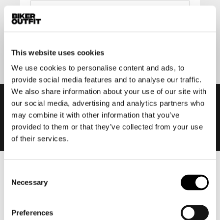
Submit
This website uses cookies
We use cookies to personalise content and ads, to
provide social media features and to analyse our traffic.
We also share information about your use of our site with
our social media, advertising and analytics partners who
may combine it with other information that you’ve
provided to them or that they’ve collected from your use
of their services.
Consent
Men
Necessary
Selection
Motorcycle gear men
Motorcycle jacket men
Preferences
Motorcycle trousers men