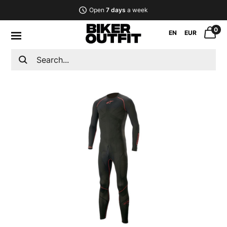
Open
7 days
a week
0
EN
EUR