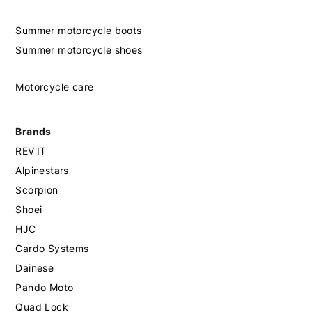
Summer motorcycle boots
Summer motorcycle shoes
Motorcycle care
Brands
REV'IT
Alpinestars
Scorpion
Shoei
HJC
Cardo Systems
Dainese
Pando Moto
Quad Lock