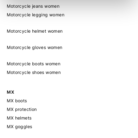
Motorcycle jeans women
Motorcycle legging women
Motorcycle helmet women
Motorcycle gloves women
Motorcycle boots women
Motorcycle shoes women
MX
MX boots
MX protection
MX helmets
MX goggles