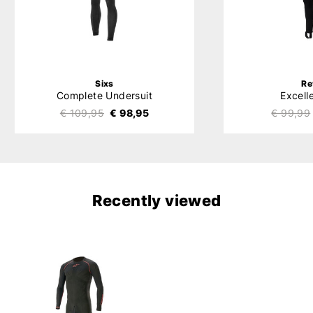
Sixs
Re
Complete Undersuit
Excell
€ 109,95
€ 98,95
€ 99,99
Recently viewed