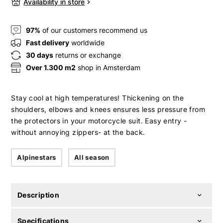
Availability in store
97%
of our customers recommend us
Fast delivery
worldwide
30 days
returns or exchange
Over 1.300 m2
shop in Amsterdam
Stay cool at high temperatures! Thickening on the
shoulders, elbows and knees ensures less pressure from
the protectors in your motorcycle suit. Easy entry -
without annoying zippers- at the back.
Alpinestars
All season
Description
Specifications