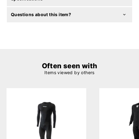
Questions about this item?
Often seen with
Items viewed by others