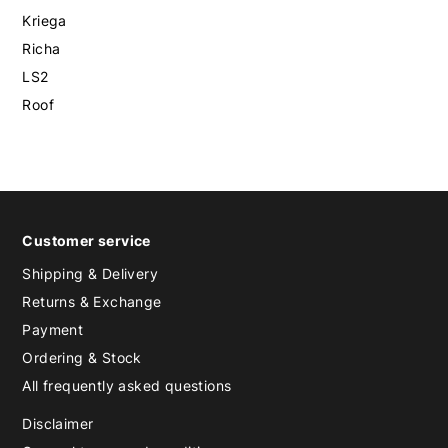
Kriega
Richa
LS2
Roof
Customer service
Shipping & Delivery
Returns & Exchange
Payment
Ordering & Stock
All frequently asked questions
Disclaimer