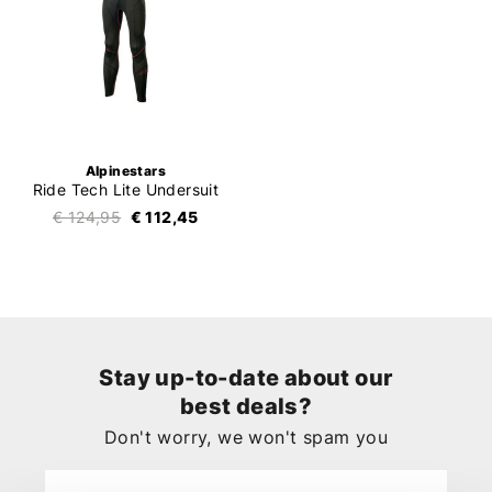
Alpinestars
Ride Tech Lite Undersuit
€ 124,95
€ 112,45
Stay up-to-date about our
best deals?
Don't worry, we won't spam you