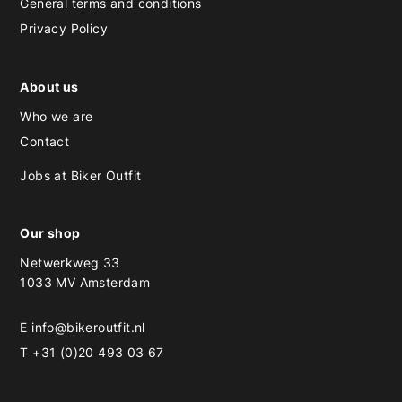
General terms and conditions
Privacy Policy
About us
Who we are
Contact
Jobs at Biker Outfit
Our shop
Netwerkweg 33
1033 MV Amsterdam
E
info@bikeroutfit.nl
T +31 (0)20 493 03 67