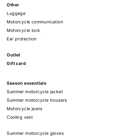
Other
Luggage
Motorcycle communication
Motorcycle lock
Ear protection
Outlet
Gift card
Season essentials
Summer motorcycle jacket
Summer motorcycle trousers
Motorcycle jeans
Cooling vest
Summer motorcycle gloves