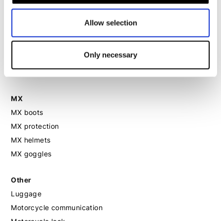
Motorcycle helmet women
Allow selection
Motorcycle gloves women
Motorcycle boots women
Only necessary
Motorcycle shoes women
MX
MX boots
MX protection
MX helmets
MX goggles
Other
Luggage
Motorcycle communication