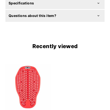
Specifications
Questions about this item?
Recently viewed