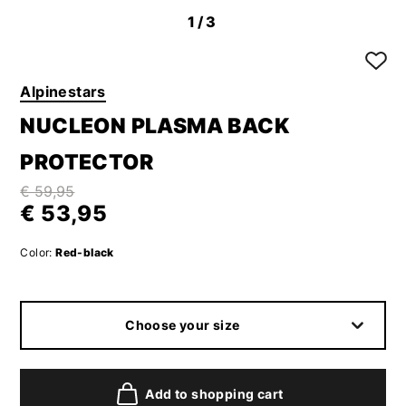
1
/3
Alpinestars
NUCLEON PLASMA BACK
PROTECTOR
€ 59,95
€ 53,95
Color:
Red-black
Choose your size
Add to shopping cart