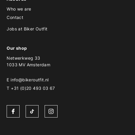
Who we are
Contact
Jobs at Biker Outfit
Our shop
Netwerkweg 33
1033 MV Amsterdam
E
info@bikeroutfit.nl
T +31 (0)20 493 03 67