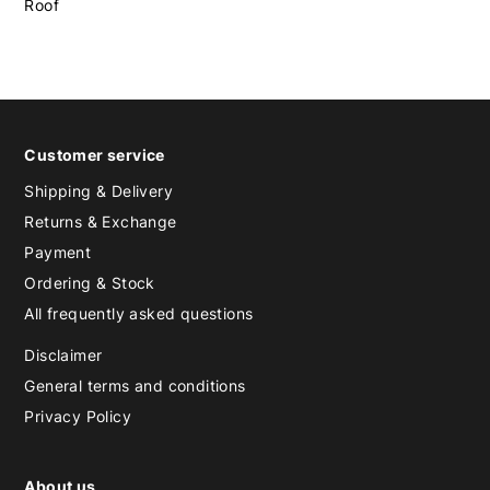
Roof
Customer service
Shipping & Delivery
Returns & Exchange
Payment
Ordering & Stock
All frequently asked questions
Disclaimer
General terms and conditions
Privacy Policy
About us