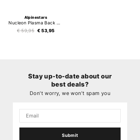
Alpinestars
Nucleon Plasma Back Protector
€ 59,95
€ 53,95
Stay up-to-date about our
best deals?
Don't worry, we won't spam you
Submit