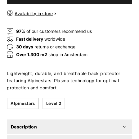
Availability in store
97%
of our customers recommend us
Fast delivery
worldwide
30 days
returns or exchange
Over 1.300 m2
shop in Amsterdam
Lightweight, durable, and breathable back protector
featuring Alpinestars' Plasma technology for optimal
protection and comfort.
Alpinestars
Level 2
Description