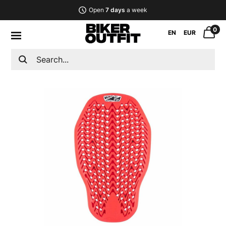
Open
7 days
a week
0
EN
EUR