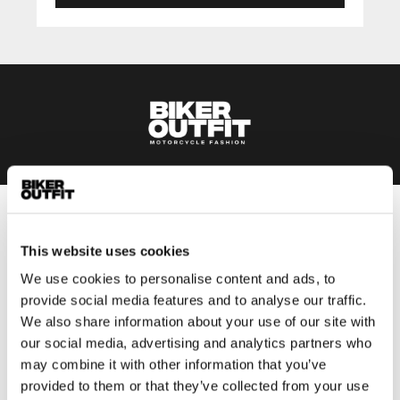
Men
This website uses cookies
Motorcycle gear men
We use cookies to personalise content and ads, to
Motorcycle jacket men
provide social media features and to analyse our traffic.
Motorcycle trousers men
We also share information about your use of our site with
Motorcycle suit men
our social media, advertising and analytics partners who
Motorcycle jeans men
may combine it with other information that you’ve
Motorcycle hoodie men
provided to them or that they’ve collected from your use