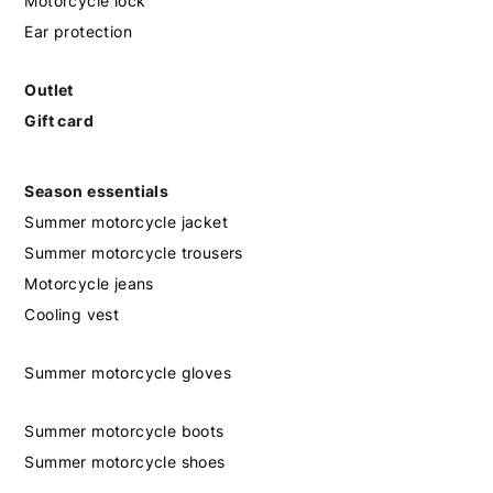
Motorcycle lock
Ear protection
Outlet
Gift card
Season essentials
Summer motorcycle jacket
Summer motorcycle trousers
Motorcycle jeans
Cooling vest
Summer motorcycle gloves
Summer motorcycle boots
Summer motorcycle shoes