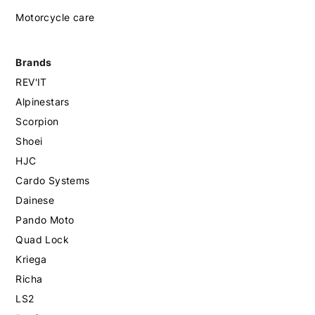
Motorcycle care
Brands
REV'IT
Alpinestars
Scorpion
Shoei
HJC
Cardo Systems
Dainese
Pando Moto
Quad Lock
Kriega
Richa
LS2